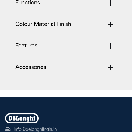
Functions
Colour Material Finish
Features
Accessories
info@delonghiindia.in