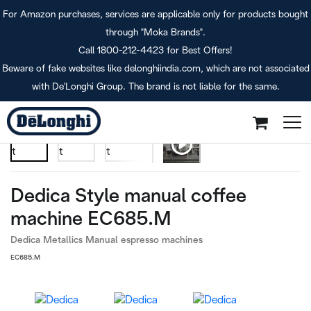
For Amazon purchases, services are applicable only for products bought
through "Moka Brands".
Call 1800-212-4423 for Best Offers!
Beware of fake websites like delonghiindia.com, which are not associated
Dedica Style (METAL)
Home
with De'Longhi Group. The brand is not liable for the same.
Dedica Style manual coffee
machine EC685.M
Dedica Metallics Manual espresso machines
EC685.M