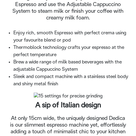
Espresso and use the Adjustable Cappuccino
System to steam milk or finish your coffee with
creamy milk foam.
Enjoy rich, smooth Espresso with perfect crema using
your favourite blend or pod
Thermoblock technology crafts your espresso at the
perfect temperature
Brew a wide range of milk based beverages with the
adjustable Cappuccino System
Sleek and compact machine with a stainless steel body
and shiny metal finish
A sip of Italian design
At only 15cm wide, the uniquely designed Dedica
is our slimmest espresso machine yet, effortlessly
adding a touch of minimalist chic to your kitchen