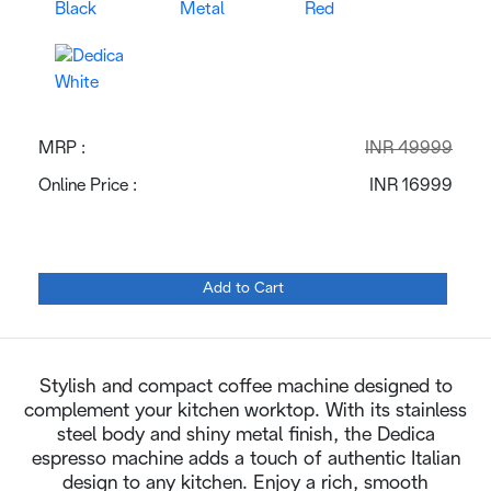
MRP :
INR 49999
Online Price :
INR 16999
Add to Cart
Stylish and compact coffee machine designed to
complement your kitchen worktop. With its stainless
steel body and shiny metal finish, the Dedica
espresso machine adds a touch of authentic Italian
design to any kitchen. Enjoy a rich, smooth