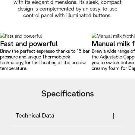
with its elegant dimensions. Its sleek, compact
design is complemented by an easy-to-use
control panel with illuminated buttons.
Fast and powerful
Manual milk f
Brew the perfect espresso thanks to 15 bar
Brew a wide range of
pressure and unique Thermoblock
the Adjustable Capp
technology,for fast heating at the precise
you to switch betwe
temperature.
creamy foam for Ca
Specifications
Technical Data