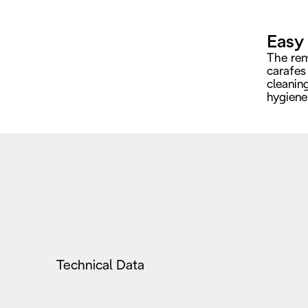
Easy
The rem
carafes
cleanin
hygiene 
Technical Data