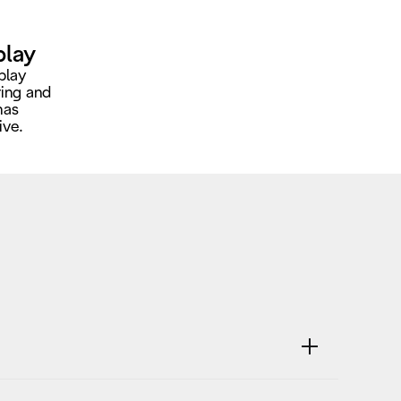
play
play
ring and
has
ive.