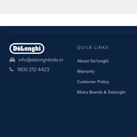
Prep
QUICK LINKS
info@delonghiindia.in
About De’longhi
1800 212 4423
Warranty
Customer Policy
Moka Brands & Delonghi