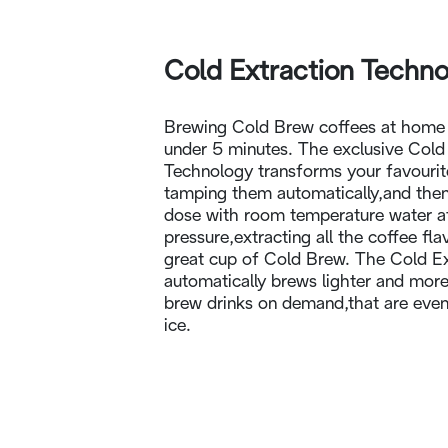
Cold Extraction Techn
Brewing Cold Brew coffees at home i
under 5 minutes. The exclusive Cold
Technology transforms your favourit
tamping them automatically,and then
dose with room temperature water a
pressure,extracting all the coffee fl
great cup of Cold Brew. The Cold E
automatically brews lighter and more
brew drinks on demand,that are even 
ice.