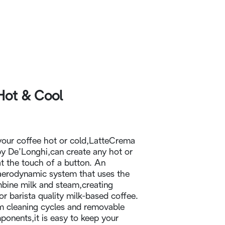
Hot & Cool
your coffee hot or cold,LatteCrema
y De’Longhi,can create any hot or
at the touch of a button. An
aerodynamic system that uses the
mbine milk and steam,creating
r barista quality milk-based coffee.
m cleaning cycles and removable
onents,it is easy to keep your