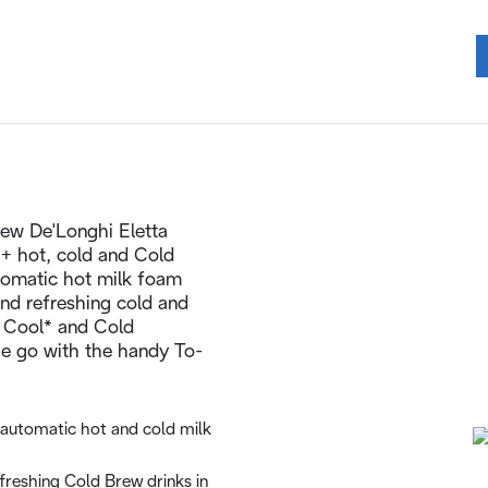
 New De'Longhi Eletta
+ hot, cold and Cold
utomatic hot milk foam
nd refreshing cold and
 Cool* and Cold
he go with the handy To-
automatic hot and cold milk
freshing Cold Brew drinks in