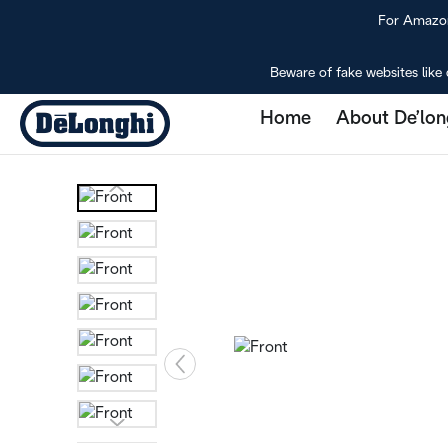
For Amazon 
Beware of fake websites like 
Home
About De’lon
Eletta Explore
Home