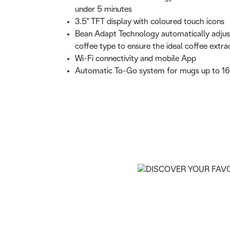
under 5 minutes
3.5'' TFT display with coloured touch icons
Bean Adapt Technology automatically adjus
coffee type to ensure the ideal coffee extra
Wi-Fi connectivity and mobile App
Automatic To-Go system for mugs up to 1