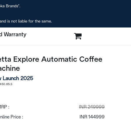
oka Brands".
nd is not liable for the same.
d Warranty
etta Explore Automatic Coffee
chine
 Launch 2025
50.65.S
RP :
INR 249999
nline Price :
INR 144999