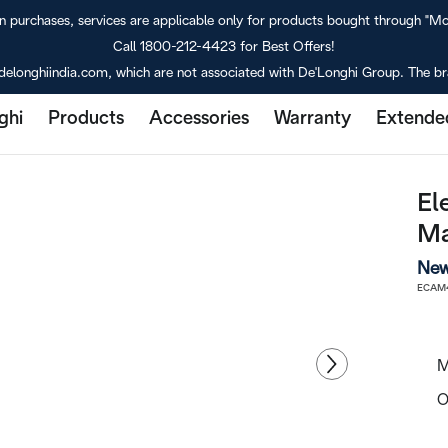
purchases, services are applicable only for products bought through "M
Call 1800-212-4423 for Best Offers!
delonghiindia.com, which are not associated with De'Longhi Group. The bra
ghi
Products
Accessories
Warranty
Extende
El
Ma
New
ECAM4
M
O