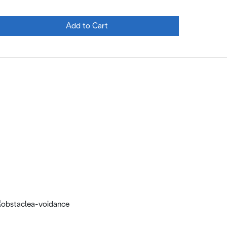
Add to Cart