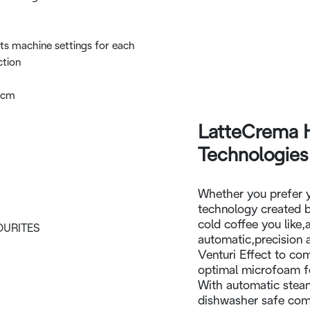
ts machine settings for each
ction
6cm
LatteCrema 
Technologies
Whether you prefer 
technology created b
cold coffee you like,
automatic,precision 
Venturi Effect to co
optimal microfoam fo
With automatic stea
dishwasher safe comp