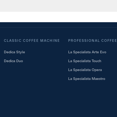
aring a cocktail with Cold Brew t
CLASSIC COFFEE MACHINE
PROFESSIONAL COFFE
Dedica Style
La Specialista Arte Evo
Dedica Duo
La Specialista Touch
La Specialista Opera
La Specialista Maestro