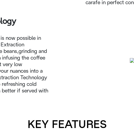
carafe in perfect con
ology
s now possible in
 Extraction
e beans,grinding and
 infusing the coffee
t very low
avour nuances into a
xtraction Technology
 refreshing cold
better if served with
KEY FEATURES