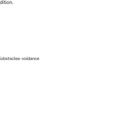
dition.