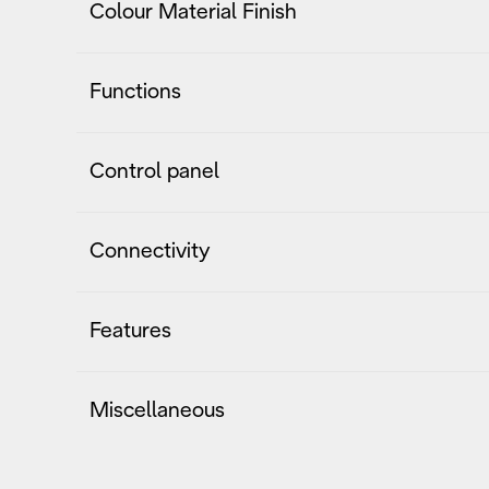
Colour Material Finish
Functions
Control panel
Connectivity
Features
Miscellaneous