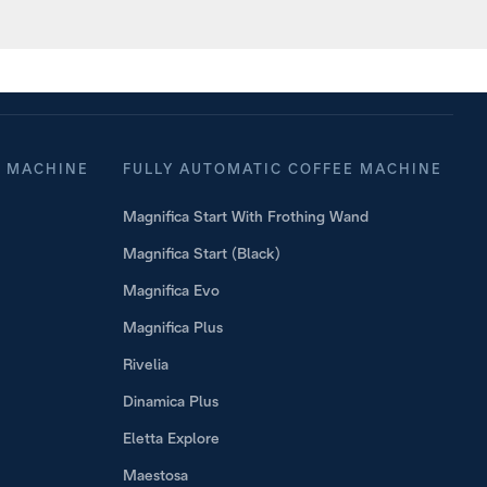
o Mix
Coffee 
E MACHINE
FULLY AUTOMATIC COFFEE MACHINE
Magnifica Start With Frothing Wand
Magnifica Start (Black)
Magnifica Evo
Magnifica Plus
Rivelia
Dinamica Plus
Eletta Explore
Maestosa