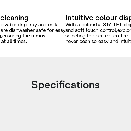
 cleaning
Intuitive colour dis
ovable drip tray and milk
With a colourful 3.5" TFT dis
 are dishwasher safe for easy
and soft touch control,explo
g,ensuring the utmost
selecting the perfect coffee 
at all times.
never been so easy and intuit
Specifications