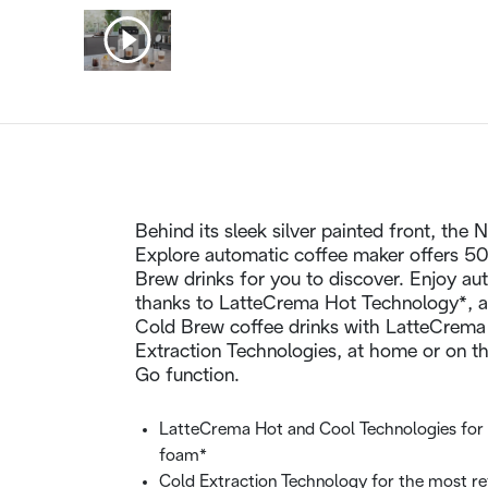
Behind its sleek silver painted front, the
Explore automatic coffee maker offers 50
Brew drinks for you to discover. Enjoy a
thanks to LatteCrema Hot Technology*, a
Cold Brew coffee drinks with LatteCrema
Extraction Technologies, at home or on t
Go function.
LatteCrema Hot and Cool Technologies for 
foam*
Cold Extraction Technology for the most re